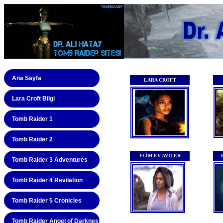
Ana Sayfa
Lara Croft Bilgi
Tomb Raider 1
Tomb Raider 2
Tomb Raider 3 Adventures
Tomb Raider 4 Revilation
Tomb Raider 5 Cronicles
Tomb Raider Angel of Darkness