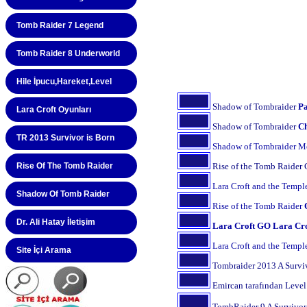
Tomb Raider 7 Legend
Tomb Raider 8 Underworld
Hile İpucu,Hareket,Level
Lara Croft Oyunları
TR 2013 Survivor is Born
Rise Of The Tomb Raider
Shadow Of Tomb Raider
Dr. Ali Hatay İletişim
Site İçi Arama